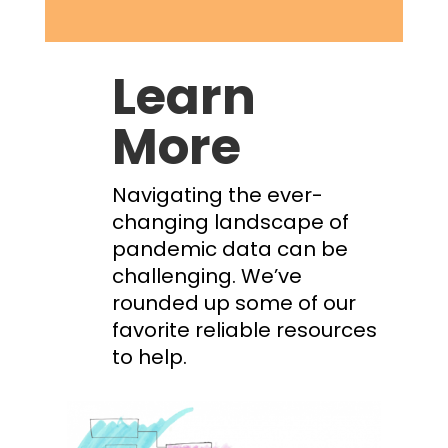
Learn
More
Navigating the ever-
changing landscape of
pandemic data can be
challenging. We’ve
rounded up some of our
favorite reliable resources
to help.