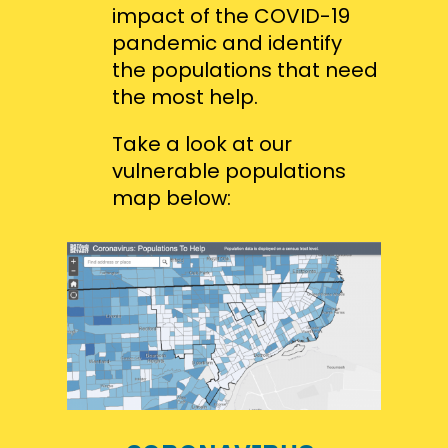
impact of the COVID-19
pandemic and identify
the populations that need
the most help.
Take a look at our
vulnerable populations
map below: