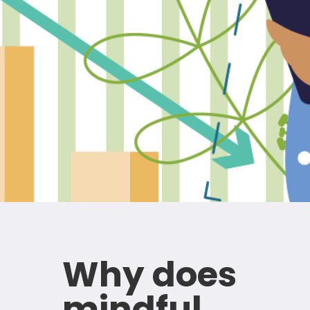
Why does
mindful