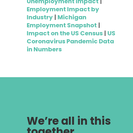
Unemployment Impact
|
Employment Impact by
Industry
|
Michigan
Employment Snapshot
|
Impact on the US Census
|
US
Coronavirus Pandemic Data
in Numbers
We’re all in this
together,