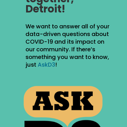
Detroit!
We want to answer all of your
data-driven questions about
COVID-19 and its impact on
our community. If there’s
something you want to know,
just
AskD3
!