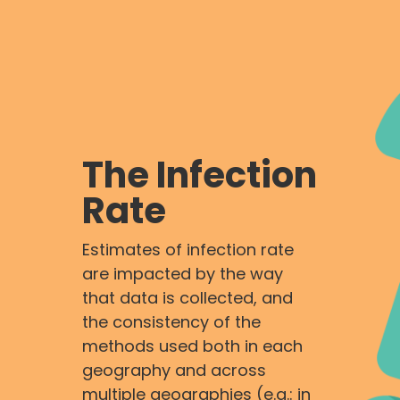
The Infection
Rate
Estimates of infection rate
are impacted by the way
that data is collected, and
the consistency of the
methods used both in each
geography and across
multiple geographies (e.g.: in