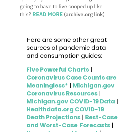
going to have to live cooped up like
this?
READ MORE
(archive.org link)
Here are some other great
sources of pandemic data
and consumption guides:
Five Powerful Charts
|
Coronavirus Case Counts are
Meaningless*
|
Michigan.gov
Coronavirus Resources
|
Michigan.gov COVID-19 Data
|
Healthdata.org COVID-19
Death Projections
|
Best-Case
and Worst-Case Forecasts
|