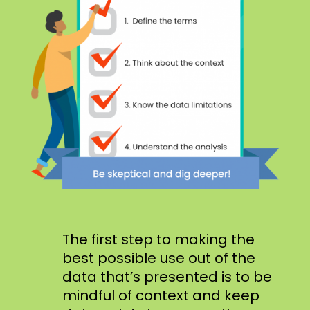
The first step to making the
best possible use out of the
data that’s presented is to be
mindful of context and keep