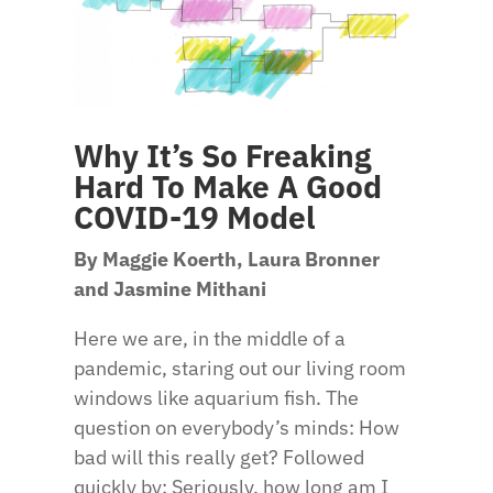
Why It’s So Freaking
Hard To Make A Good
COVID-19 Model
By Maggie Koerth, Laura Bronner
and Jasmine Mithani
Here we are, in the middle of a
pandemic, staring out our living room
windows like aquarium fish. The
question on everybody’s minds: How
bad will this really get? Followed
quickly by: Seriously, how long am I