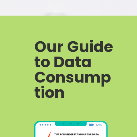
Our Guide
to Data
Consump
tion