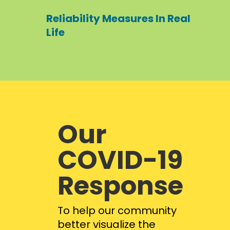
Reliability Measures In Real
Life
Our
COVID-19
Response
To help our community
better visualize the