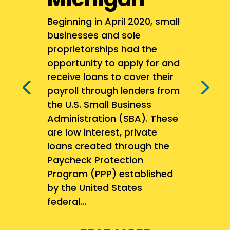
Beginning in April 2020, small
businesses and sole
proprietorships had the
opportunity to apply for and
receive loans to cover their
payroll through lenders from
the U.S. Small Business
Administration (SBA). These
are low interest, private
loans created through the
Paycheck Protection
Program (PPP) established
by the United States
federal...