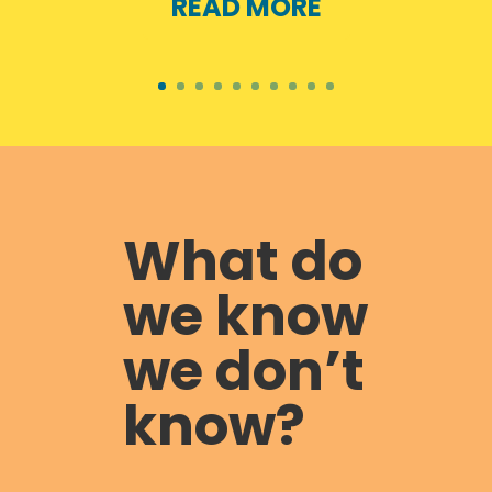
READ MORE
What do
we know
we don’t
know?