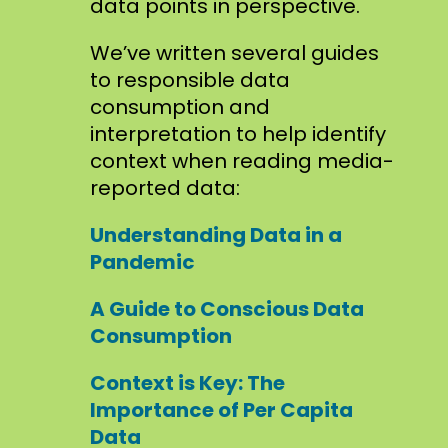
data points in perspective.
We’ve written several guides
to responsible data
consumption and
interpretation to help identify
context when reading media-
reported data:
Understanding Data in a
Pandemic
A Guide to Conscious Data
Consumption
Context is Key: The
Importance of Per Capita
Data