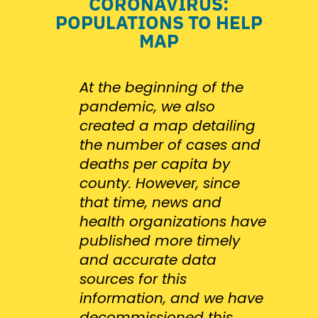
CORONAVIRUS:
POPULATIONS TO HELP
MAP
At the beginning of the
pandemic, we also
created a map detailing
the number of cases and
deaths per capita by
county. However, since
that time, news and
health organizations have
published more timely
and accurate data
sources for this
information, and we have
decommissioned this