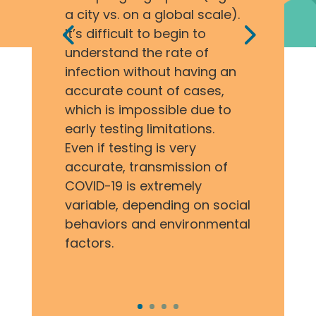
a city vs. on a global scale).
It’s difficult to begin to
understand the rate of
infection without having an
accurate count of cases,
which is impossible due to
early testing limitations.
Even if testing is very
accurate, transmission of
COVID-19 is extremely
variable, depending on social
behaviors and environmental
factors.