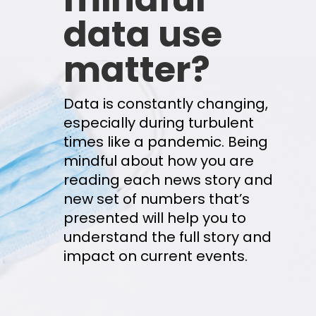
data use
matter?
Data is constantly changing,
especially during turbulent
times like a pandemic. Being
mindful about how you are
reading each news story and
new set of numbers that’s
presented will help you to
understand the full story and
impact on current events.