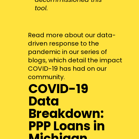
tool.
Read more about our data-
driven response to the
pandemic in our series of
blogs, which detail the impact
COVID-19 has had on our
community.
COVID-19
Data
Breakdown:
PPP Loans in
Michigan